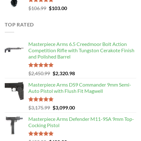
Rated
5.00
Original
Current
$
106.99
$
103.00
out of 5
price
price
was:
is:
TOP RATED
$106.99.
$103.00.
Masterpiece Arms 6.5 Creedmoor Bolt Action
Competition Rifle with Tungston Cerakote Finish
and Polished Barrel
Rated
5.00
Original
Current
$
2,450.99
$
2,320.98
out of 5
price
price
Masterpiece Arms DS9 Commander 9mm Semi-
was:
is:
Auto Pistol with Flush Fit Magwell
$2,450.99.
$2,320.98.
Rated
5.00
Original
Current
$
3,175.99
$
3,099.00
out of 5
price
price
Masterpiece Arms Defender M11-9SA 9mm Top-
was:
is:
Cocking Pistol
$3,175.99.
$3,099.00.
Rated
5.00