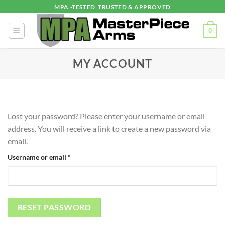
Skip
MPA -TESTED ,TRUSTED & APPROVED
to
content
0
MY ACCOUNT
Lost your password? Please enter your username or email
address. You will receive a link to create a new password via
email.
Required
Username or email
*
RESET PASSWORD