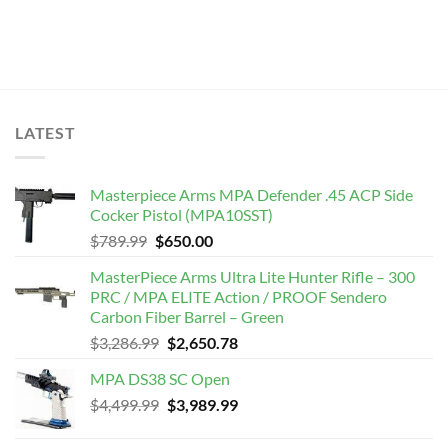
LATEST
Masterpiece Arms MPA Defender .45 ACP Side
Cocker Pistol (MPA10SST)
Original
Current
$
789.99
$
650.00
price
price
MasterPiece Arms Ultra Lite Hunter Rifle – 300
was:
is:
PRC / MPA ELITE Action / PROOF Sendero
$789.99.
$650.00.
Carbon Fiber Barrel – Green
Original
Current
$
3,286.99
$
2,650.78
price
price
MPA DS38 SC Open
was:
is:
Original
Current
$
4,499.99
$3,286.99.
$
3,989.99
$2,650.78.
price
price
was:
is: