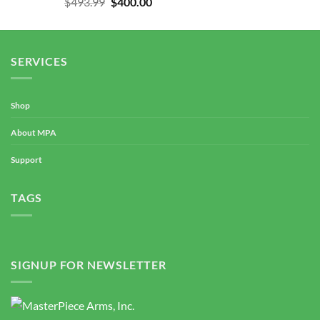
Original
Current
$
493.99
$
400.00
out of 5
price
price
was:
is:
$493.99.
$400.00.
SERVICES
Shop
About MPA
Support
TAGS
SIGNUP FOR NEWSLETTER