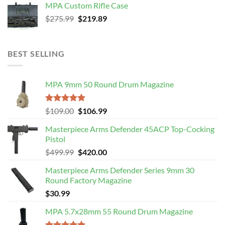
MPA Custom Rifle Case
$4,499.99.
$3,989.99.
Original
Current
$
275.99
$
219.89
price
price
was:
is:
$275.99.
$219.89.
BEST SELLING
MPA 9mm 50 Round Drum Magazine
Rated
5.00
Original
Current
$
109.00
$
106.99
out of 5
price
price
Masterpiece Arms Defender 45ACP Top-Cocking
was:
is:
Pistol
$109.00.
$106.99.
Original
Current
$
499.99
$
420.00
price
price
Masterpiece Arms Defender Series 9mm 30
was:
is:
Round Factory Magazine
$499.99.
$420.00.
$
30.99
MPA 5.7x28mm 55 Round Drum Magazine