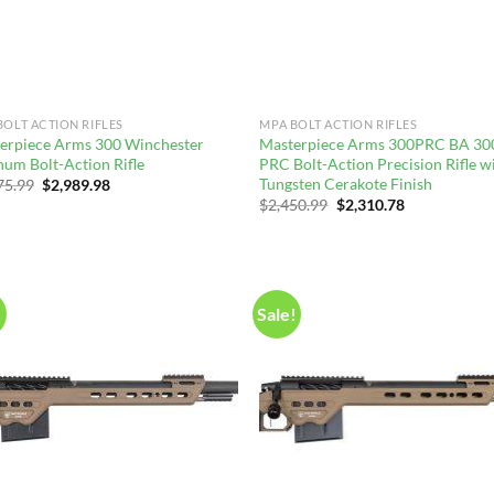
BOLT ACTION RIFLES
MPA BOLT ACTION RIFLES
erpiece Arms 300 Winchester
Masterpiece Arms 300PRC BA 30
um Bolt-Action Rifle
PRC Bolt-Action Precision Rifle w
Tungsten Cerakote Finish
Original
Current
75.99
$
2,989.98
price
price
Original
Current
$
2,450.99
$
2,310.78
was:
is:
price
price
$3,175.99.
$2,989.98.
was:
is:
$2,450.99.
$2,310.78.
!
Sale!