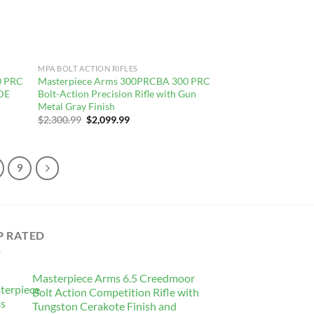
MPA BOLT ACTION RIFLES
0 PRC
Masterpiece Arms 300PRCBA 300 PRC
FDE
Bolt-Action Precision Rifle with Gun
Metal Gray Finish
Original
Current
$
2,300.99
$
2,099.99
price
price
was:
is:
$2,300.99.
$2,099.99.
9
P RATED
Masterpiece Arms 6.5 Creedmoor
Bolt Action Competition Rifle with
Tungston Cerakote Finish and