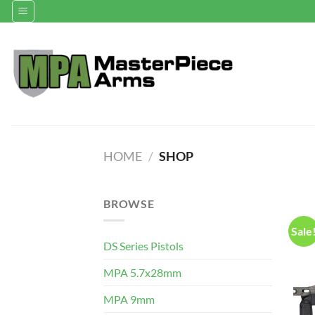
Skip
to
content
HOME
/
SHOP
BROWSE
Sale
DS Series Pistols
MPA 5.7x28mm
MPA 9mm