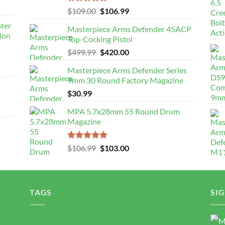
Rated
5.00
Original
Current
$
109.00
$
106.99
out of 5
price
price
nter
Masterpiece Arms Defender 45ACP
was:
is:
ion
Top-Cocking Pistol
$109.00.
$106.99.
Original
Current
$
499.99
$
420.00
price
price
Masterpiece Arms Defender Series
was:
is:
9mm 30 Round Factory Magazine
$499.99.
$420.00.
$
30.99
MPA 5.7x28mm 55 Round Drum
Magazine
Rated
5.00
Original
Current
$
106.99
$
103.00
out of 5
price
price
was:
is:
$106.99.
$103.00.
TAGS
SI