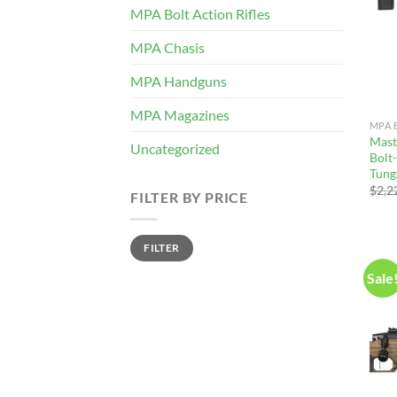
MPA Bolt Action Rifles
MPA Chasis
MPA Handguns
MPA Magazines
MPA 
Mast
Uncategorized
Bolt-
Tung
$
2,2
FILTER BY PRICE
Min
Max
FILTER
price
price
Sale