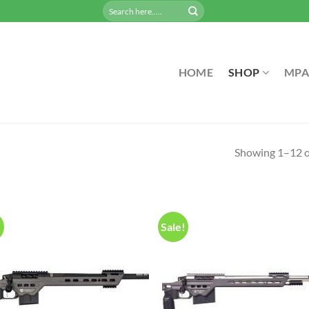
Search
for:
HOME
SHOP
MPA
Showing 1–12 of
!
Sale!