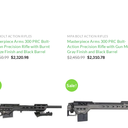
BOLT ACTION RIFLES
MPA BOLT ACTION RIFLES
erpiece Arms 300 PRC Bolt-
Masterpiece Arms 300 PRC Bolt-
n Precision Rifle with Burnt
Action Precision Rifle with Gun M
ze Finish and Black Barrel
Gray Finish and Black Barrel
Original
Current
Original
Current
50.99
$
2,320.98
$
2,450.99
$
2,310.78
price
price
price
price
was:
is:
was:
is:
$2,450.99.
$2,320.98.
$2,450.99.
$2,310.78.
!
Sale!