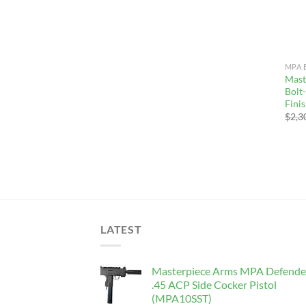
MPA 
Mast
Bolt
Fini
$
2,3
LATEST
Masterpiece Arms MPA Defende
.45 ACP Side Cocker Pistol
(MPA10SST)