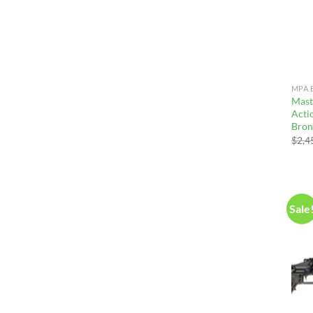
MPA 
Mast
Actio
Bron
$
2,4
Sale