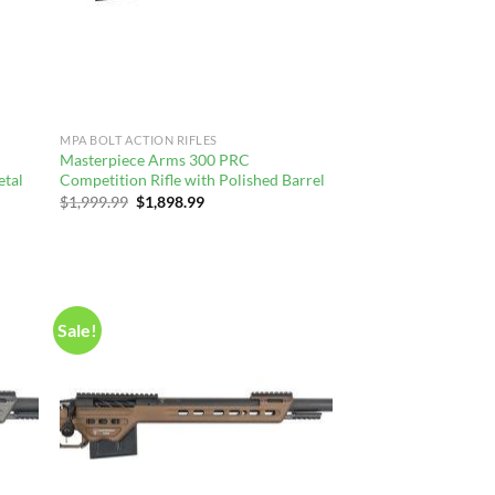
MPA BOLT ACTION RIFLES
Masterpiece Arms 300 PRC
etal
Competition Rifle with Polished Barrel
Original
Current
$
1,999.99
$
1,898.99
price
price
was:
is:
$1,999.99.
$1,898.99.
Sale!