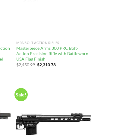
MPA BOLT ACTION RIFLES
ction
Masterpiece Arms 300 PRC Bolt-
Action Precision Rifle with Battleworn
el
USA Flag Finish
Original
Current
$
2,450.99
$
2,310.78
price
price
was:
is:
$2,450.99.
$2,310.78.
Sale!