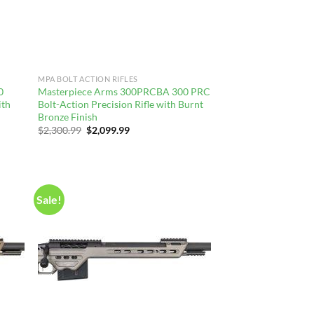
MPA BOLT ACTION RIFLES
0
Masterpiece Arms 300PRCBA 300 PRC
ith
Bolt-Action Precision Rifle with Burnt
Bronze Finish
Original
Current
$
2,300.99
$
2,099.99
price
price
was:
is:
$2,300.99.
$2,099.99.
Sale!