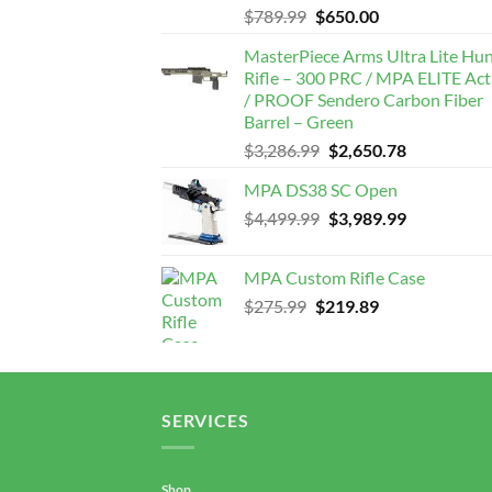
Original
Current
$
789.99
$
650.00
price
price
MasterPiece Arms Ultra Lite Hu
was:
is:
Rifle – 300 PRC / MPA ELITE Act
$789.99.
$650.00.
/ PROOF Sendero Carbon Fiber
Barrel – Green
Original
Current
$
3,286.99
$
2,650.78
price
price
MPA DS38 SC Open
was:
is:
Original
Current
$
4,499.99
$3,286.99.
$
3,989.99
$2,650.78.
price
price
was:
is:
MPA Custom Rifle Case
$4,499.99.
$3,989.99.
Original
Current
$
275.99
$
219.89
price
price
was:
is:
$275.99.
$219.89.
SERVICES
Shop