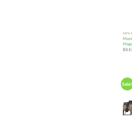
MPA 
Mast
Magn
$
3,1
Sale