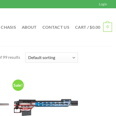
Login
 CHASIS
ABOUT
CONTACT US
CART /
$
0.00
0
 99 results
Sale!