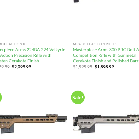
BOLT ACTION RIFLES
MPA BOLT ACTION RIFLES
erpiece Arms 224BA 224 Valkyrie
Masterpiece Arms 300 PRC Bolt A
Action Precision Rifle with
Competition Rifle with Gunmetal
sten Cerakote Finish
Cerakote Finish and Polished Barr
Original
Current
Original
Current
29.99
$
2,099.99
$
1,999.99
$
1,898.99
price
price
price
price
was:
is:
was:
is:
$2,229.99.
$2,099.99.
$1,999.99.
$1,898.99.
!
Sale!