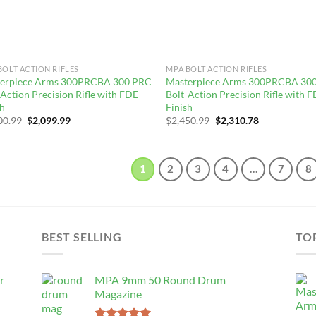
BOLT ACTION RIFLES
MPA BOLT ACTION RIFLES
erpiece Arms 300PRCBA 300 PRC
Masterpiece Arms 300PRCBA 30
-Action Precision Rifle with FDE
Bolt-Action Precision Rifle with 
sh
Finish
Original
Current
Original
Current
00.99
$
2,099.99
$
2,450.99
$
2,310.78
price
price
price
price
was:
is:
was:
is:
$2,300.99.
$2,099.99.
$2,450.99.
$2,310.78.
1
2
3
4
…
7
8
BEST SELLING
TO
r
MPA 9mm 50 Round Drum
Magazine