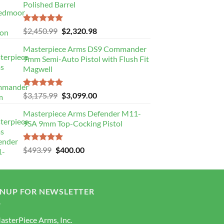
Polished Barrel
Rated
5.00
Original
Current
$
2,450.99
$
2,320.98
out of 5
price
price
Masterpiece Arms DS9 Commander
was:
is:
9mm Semi-Auto Pistol with Flush Fit
$2,450.99.
$2,320.98.
Magwell
Rated
5.00
Original
Current
$
3,175.99
$
3,099.00
out of 5
price
price
Masterpiece Arms Defender M11-
was:
is:
9SA 9mm Top-Cocking Pistol
$3,175.99.
$3,099.00.
Rated
5.00
Original
Current
$
493.99
$
400.00
out of 5
price
price
was:
is:
$493.99.
$400.00.
GNUP FOR NEWSLETTER