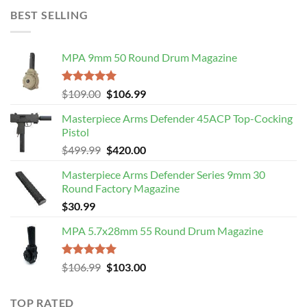
$275.99.
$219.89.
BEST SELLING
MPA 9mm 50 Round Drum Magazine
Rated
5.00
Original
Current
$
109.00
$
106.99
out of 5
price
price
Masterpiece Arms Defender 45ACP Top-Cocking
was:
is:
Pistol
$109.00.
$106.99.
Original
Current
$
499.99
$
420.00
price
price
Masterpiece Arms Defender Series 9mm 30
was:
is:
Round Factory Magazine
$499.99.
$420.00.
$
30.99
MPA 5.7x28mm 55 Round Drum Magazine
Rated
5.00
Original
Current
$
106.99
$
103.00
out of 5
price
price
was:
is:
TOP RATED