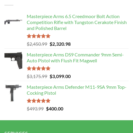
$106.99.
$103.00.
Masterpiece Arms 6.5 Creedmoor Bolt Action
Competition Rifle with Tungston Cerakote Finish
and Polished Barrel
Rated
5.00
Original
Current
$
2,450.99
$
2,320.98
out of 5
price
price
Masterpiece Arms DS9 Commander 9mm Semi-
was:
is:
Auto Pistol with Flush Fit Magwell
$2,450.99.
$2,320.98.
Rated
5.00
Original
Current
$
3,175.99
$
3,099.00
out of 5
price
price
Masterpiece Arms Defender M11-9SA 9mm Top-
was:
is:
Cocking Pistol
$3,175.99.
$3,099.00.
Rated
5.00
Original
Current
$
493.99
$
400.00
out of 5
price
price
was:
is:
$493.99.
$400.00.