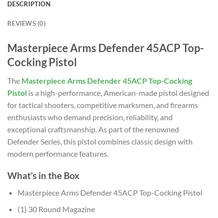
DESCRIPTION
REVIEWS (0)
Masterpiece Arms Defender 45ACP Top-
Cocking Pistol
The
Masterpiece Arms Defender 45ACP Top-Cocking
Pistol
is a high-performance, American-made pistol designed
for tactical shooters, competitive marksmen, and firearms
enthusiasts who demand precision, reliability, and
exceptional craftsmanship. As part of the renowned
Defender Series, this pistol combines classic design with
modern performance features.
What’s in the Box
Masterpiece Arms Defender 45ACP Top-Cocking Pistol
(1) 30 Round Magazine