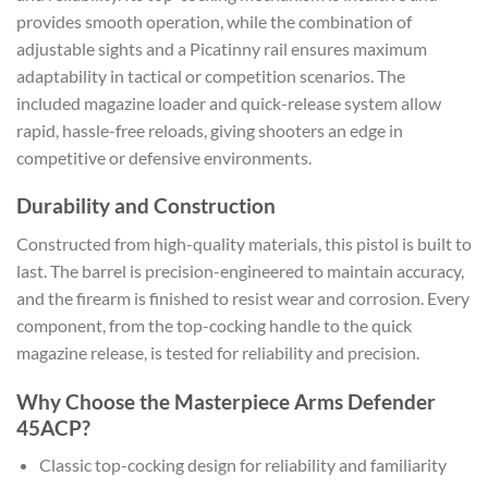
provides smooth operation, while the combination of
adjustable sights and a Picatinny rail ensures maximum
adaptability in tactical or competition scenarios. The
included magazine loader and quick-release system allow
rapid, hassle-free reloads, giving shooters an edge in
competitive or defensive environments.
Durability and Construction
Constructed from high-quality materials, this pistol is built to
last. The barrel is precision-engineered to maintain accuracy,
and the firearm is finished to resist wear and corrosion. Every
component, from the top-cocking handle to the quick
magazine release, is tested for reliability and precision.
Why Choose the Masterpiece Arms Defender
45ACP?
Classic top-cocking design for reliability and familiarity