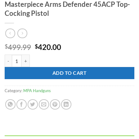
Masterpiece Arms Defender 45ACP Top-
Cocking Pistol
Original
Current
499.99
420.00
$
$
price
price
Masterpiece Arms Defender 45ACP Top-Cocking Pistol quantity
was:
is:
$499.99.
$420.00.
ADD TO CART
Category:
MPA Handguns