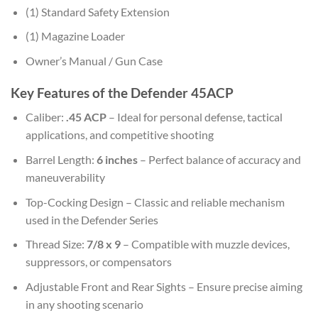
(1) Standard Safety Extension
(1) Magazine Loader
Owner’s Manual / Gun Case
Key Features of the Defender 45ACP
Caliber:
.45 ACP
– Ideal for personal defense, tactical
applications, and competitive shooting
Barrel Length:
6 inches
– Perfect balance of accuracy and
maneuverability
Top-Cocking Design – Classic and reliable mechanism
used in the Defender Series
Thread Size:
7/8 x 9
– Compatible with muzzle devices,
suppressors, or compensators
Adjustable Front and Rear Sights – Ensure precise aiming
in any shooting scenario