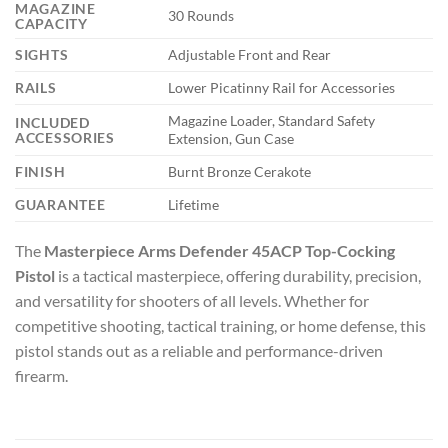
MAGAZINE
30 Rounds
CAPACITY
SIGHTS
Adjustable Front and Rear
RAILS
Lower Picatinny Rail for Accessories
Magazine Loader, Standard Safety
INCLUDED
ACCESSORIES
Extension, Gun Case
FINISH
Burnt Bronze Cerakote
GUARANTEE
Lifetime
The
Masterpiece Arms Defender 45ACP Top-Cocking
Pistol
is a tactical masterpiece, offering durability, precision,
and versatility for shooters of all levels. Whether for
competitive shooting, tactical training, or home defense, this
pistol stands out as a reliable and performance-driven
firearm.