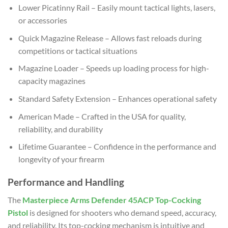
Lower Picatinny Rail – Easily mount tactical lights, lasers,
or accessories
Quick Magazine Release – Allows fast reloads during
competitions or tactical situations
Magazine Loader – Speeds up loading process for high-
capacity magazines
Standard Safety Extension – Enhances operational safety
American Made – Crafted in the USA for quality,
reliability, and durability
Lifetime Guarantee – Confidence in the performance and
longevity of your firearm
Performance and Handling
The
Masterpiece Arms Defender 45ACP Top-Cocking
Pistol
is designed for shooters who demand speed, accuracy,
and reliability. Its top-cocking mechanism is intuitive and