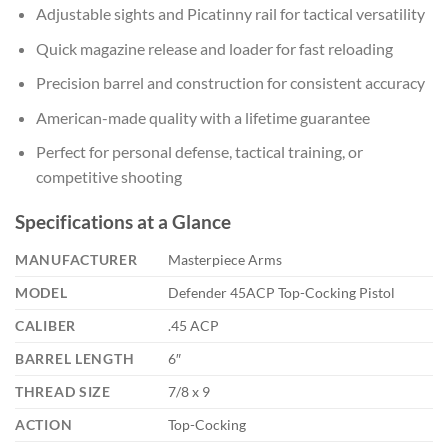
Adjustable sights and Picatinny rail for tactical versatility
Quick magazine release and loader for fast reloading
Precision barrel and construction for consistent accuracy
American-made quality with a lifetime guarantee
Perfect for personal defense, tactical training, or
competitive shooting
Specifications at a Glance
MANUFACTURER
Masterpiece Arms
MODEL
Defender 45ACP Top-Cocking Pistol
CALIBER
.45 ACP
BARREL LENGTH
6″
THREAD SIZE
7/8 x 9
ACTION
Top-Cocking