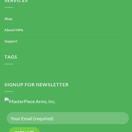
SERVICES
Shop
About MPA
Support
TAGS
SIGNUP FOR NEWSLETTER