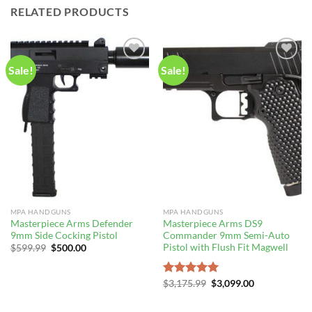
RELATED PRODUCTS
Sale!
Sale!
MPA HANDGUNS
MPA HANDGUNS
Masterpiece Arms Defender
Masterpiece Arms DS9
9mm Side Cocking Pistol
Commander 9mm Semi-Auto
Pistol with Flush Fit Magwell
Original
Current
$
599.99
$
500.00
price
price
was:
is:
$599.99.
$500.00.
Original
Current
Rated
$
3,175.99
5.00
$
3,099.00
price
price
out of 5
was:
is:
$3,175.99.
$3,099.00.