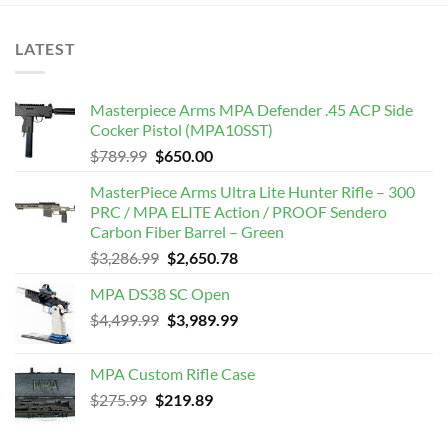
LATEST
Masterpiece Arms MPA Defender .45 ACP Side
Cocker Pistol (MPA10SST)
Original
Current
$
789.99
$
650.00
price
price
MasterPiece Arms Ultra Lite Hunter Rifle – 300
was:
is:
PRC / MPA ELITE Action / PROOF Sendero
$789.99.
$650.00.
Carbon Fiber Barrel – Green
Original
Current
$
3,286.99
$
2,650.78
price
price
MPA DS38 SC Open
was:
is:
Original
Current
$
4,499.99
$3,286.99.
$
3,989.99
$2,650.78.
price
price
was:
is:
MPA Custom Rifle Case
$4,499.99.
$3,989.99.
Original
Current
$
275.99
$
219.89
price
price
was:
is: