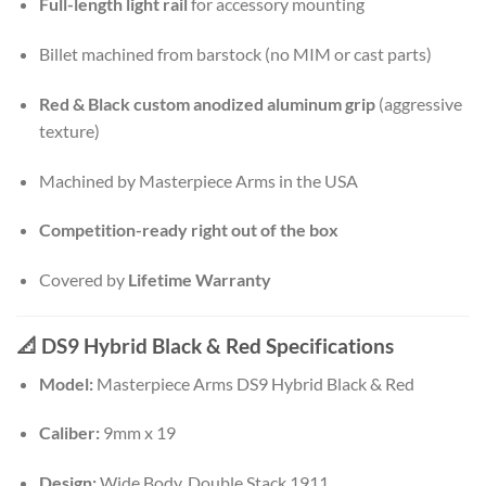
Full-length light rail
for accessory mounting
Billet machined from barstock (no MIM or cast parts)
Red & Black custom anodized aluminum grip
(aggressive
texture)
Machined by Masterpiece Arms in the USA
Competition-ready right out of the box
Covered by
Lifetime Warranty
📐 DS9 Hybrid Black & Red Specifications
Model:
Masterpiece Arms DS9 Hybrid Black & Red
Caliber:
9mm x 19
Design:
Wide Body, Double Stack 1911