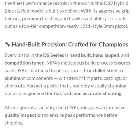
the finest performance pistols in the world, this DS9 Hybrid
Black & Red model is built to deliver. With its aggressive grip
texture, premium finishes, and flawless reliability, it stands
out as a top-tier competition-ready 1911-style 9mm pistol.
🔧 Hand-Built Precision: Crafted for Champions
Every pistol in the
DS Series
is
hand built, hand lapped
, and
competition tuned
. MPA’s meticulous build process ensures
each DS9 is machined to perfection — from
billet steel
to
aluminum components — with zero MIM parts, castings, or
shortcuts. You get a pistol that’s not only visually stunning
but also engineered for
flat, fast, and accurate shooting
.
After rigorous assembly, each DS9 undergoes an intensive
quality inspection
to ensure peak performance before
shipping.