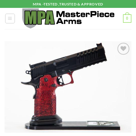
Skip
MPA -TESTED ,TRUSTED & APPROVED
to
content
0