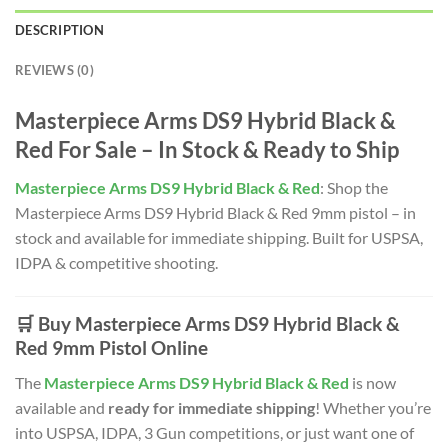
DESCRIPTION
REVIEWS (0)
Masterpiece Arms DS9 Hybrid Black &
Red For Sale – In Stock & Ready to Ship
Masterpiece Arms DS9 Hybrid Black & Red
: Shop the
Masterpiece Arms DS9 Hybrid Black & Red 9mm pistol – in
stock and available for immediate shipping. Built for USPSA,
IDPA & competitive shooting.
🛒 Buy Masterpiece Arms DS9 Hybrid Black &
Red 9mm Pistol Online
The
Masterpiece Arms DS9 Hybrid Black & Red
is now
available and
ready for immediate shipping
! Whether you’re
into USPSA, IDPA, 3 Gun competitions, or just want one of