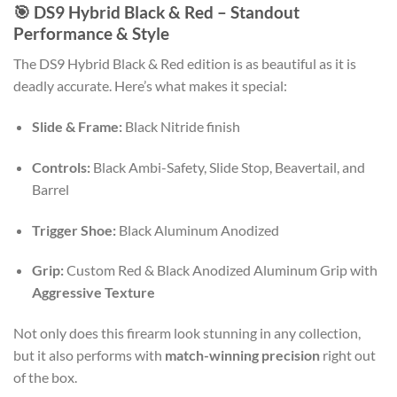
🎯 DS9 Hybrid Black & Red – Standout
Performance & Style
The DS9 Hybrid Black & Red edition is as beautiful as it is
deadly accurate. Here’s what makes it special:
Slide & Frame:
Black Nitride finish
Controls:
Black Ambi-Safety, Slide Stop, Beavertail, and
Barrel
Trigger Shoe:
Black Aluminum Anodized
Grip:
Custom Red & Black Anodized Aluminum Grip with
Aggressive Texture
Not only does this firearm look stunning in any collection,
but it also performs with
match-winning precision
right out
of the box.