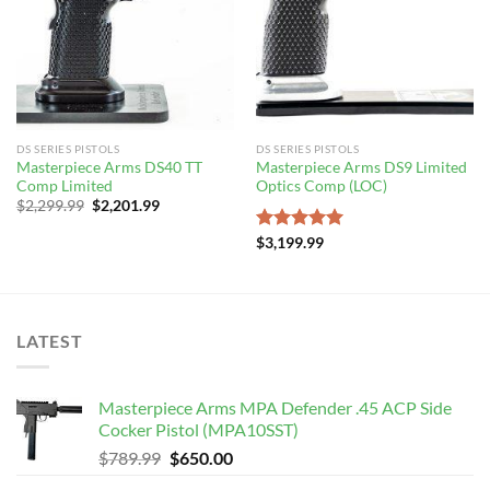
DS SERIES PISTOLS
DS SERIES PISTOLS
Masterpiece Arms DS40 TT
Masterpiece Arms DS9 Limited
Comp Limited
Optics Comp (LOC)
Original
Current
$
2,299.99
$
2,201.99
price
price
was:
is:
Rated
$
3,199.99
5.00
$2,299.99.
$2,201.99.
out of 5
LATEST
Masterpiece Arms MPA Defender .45 ACP Side
Cocker Pistol (MPA10SST)
Original
Current
$
789.99
$
650.00
price
price