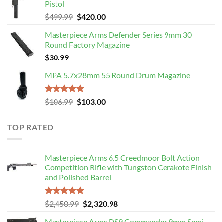
Pistol
$109.00.
$106.99.
Original
Current
$
499.99
$
420.00
price
price
Masterpiece Arms Defender Series 9mm 30
was:
is:
Round Factory Magazine
$499.99.
$420.00.
$
30.99
MPA 5.7x28mm 55 Round Drum Magazine
Rated
5.00
Original
Current
$
106.99
$
103.00
out of 5
price
price
was:
is:
TOP RATED
$106.99.
$103.00.
Masterpiece Arms 6.5 Creedmoor Bolt Action
Competition Rifle with Tungston Cerakote Finish
and Polished Barrel
Rated
5.00
Original
Current
$
2,450.99
$
2,320.98
out of 5
price
price
Masterpiece Arms DS9 Commander 9mm Semi-