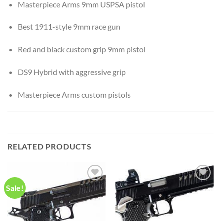
Masterpiece Arms 9mm USPSA pistol
Best 1911-style 9mm race gun
Red and black custom grip 9mm pistol
DS9 Hybrid with aggressive grip
Masterpiece Arms custom pistols
RELATED PRODUCTS
Sale!