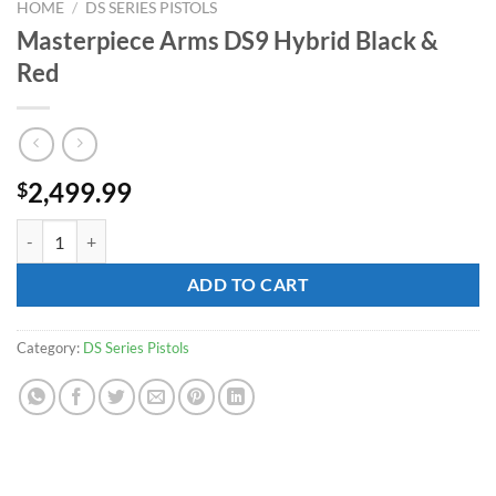
HOME
/
DS SERIES PISTOLS
Masterpiece Arms DS9 Hybrid Black &
Red
2,499.99
$
Masterpiece Arms DS9 Hybrid Black & Red quantity
ADD TO CART
Category:
DS Series Pistols