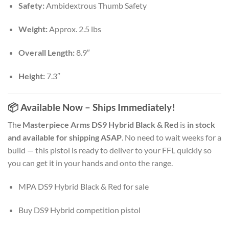
Safety:
Ambidextrous Thumb Safety
Weight:
Approx. 2.5 lbs
Overall Length:
8.9″
Height:
7.3″
📦 Available Now – Ships Immediately!
The
Masterpiece Arms DS9 Hybrid Black & Red
is
in stock
and available for shipping ASAP
. No need to wait weeks for a
build — this pistol is ready to deliver to your FFL quickly so
you can get it in your hands and onto the range.
MPA DS9 Hybrid Black & Red for sale
Buy DS9 Hybrid competition pistol