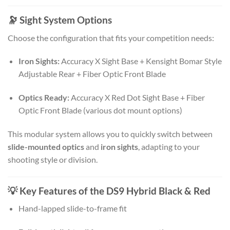
🔭 Sight System Options
Choose the configuration that fits your competition needs:
Iron Sights:
Accuracy X Sight Base + Kensight Bomar Style
Adjustable Rear + Fiber Optic Front Blade
Optics Ready:
Accuracy X Red Dot Sight Base + Fiber
Optic Front Blade (various dot mount options)
This modular system allows you to quickly switch between
slide-mounted optics
and
iron sights
, adapting to your
shooting style or division.
💡 Key Features of the DS9 Hybrid Black & Red
Hand-lapped slide-to-frame fit