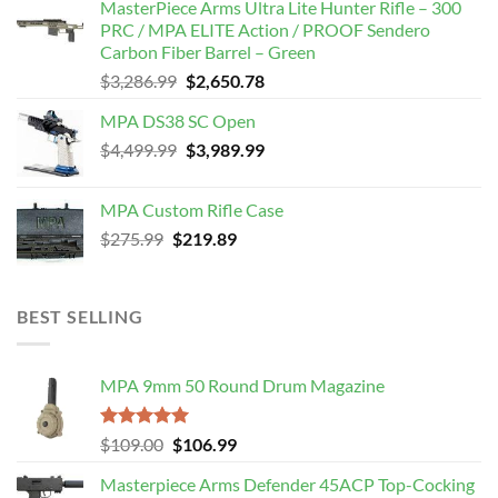
MasterPiece Arms Ultra Lite Hunter Rifle – 300
was:
is:
PRC / MPA ELITE Action / PROOF Sendero
$789.99.
$650.00.
Carbon Fiber Barrel – Green
Original
Current
$
3,286.99
$
2,650.78
price
price
MPA DS38 SC Open
was:
is:
Original
Current
$
4,499.99
$3,286.99.
$
3,989.99
$2,650.78.
price
price
was:
is:
MPA Custom Rifle Case
$4,499.99.
$3,989.99.
Original
Current
$
275.99
$
219.89
price
price
was:
is:
$275.99.
$219.89.
BEST SELLING
MPA 9mm 50 Round Drum Magazine
Rated
5.00
Original
Current
$
109.00
$
106.99
out of 5
price
price
Masterpiece Arms Defender 45ACP Top-Cocking
was:
is: