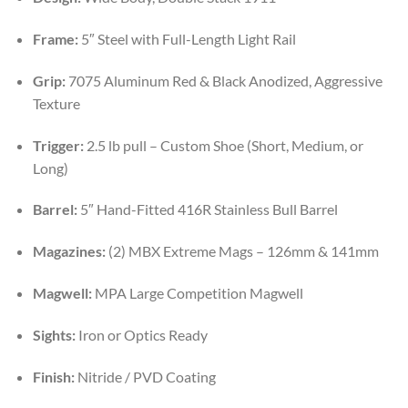
Frame:
5″ Steel with Full-Length Light Rail
Grip:
7075 Aluminum Red & Black Anodized, Aggressive
Texture
Trigger:
2.5 lb pull – Custom Shoe (Short, Medium, or
Long)
Barrel:
5″ Hand-Fitted 416R Stainless Bull Barrel
Magazines:
(2) MBX Extreme Mags – 126mm & 141mm
Magwell:
MPA Large Competition Magwell
Sights:
Iron or Optics Ready
Finish:
Nitride / PVD Coating