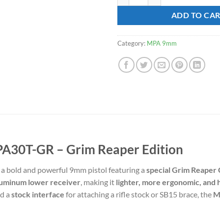
ratings
$568.99.
$4
ADD TO CA
Category:
MPA 9mm
A30T-GR – Grim Reaper Edition
 a bold and powerful 9mm pistol featuring a
special Grim Reaper 
uminum lower receiver
, making it
lighter, more ergonomic, and 
nd a
stock interface
for attaching a rifle stock or SB15 brace, the
M