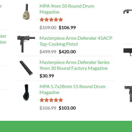
r
MPA 9mm 50 Round Drum
Magazine
Rated
5.00
Original
Current
$
109.00
$
106.99
out of 5
price
price
nter
Masterpiece Arms Defender 45ACP
was:
is:
ion
Top-Cocking Pistol
$109.00.
$106.99.
Original
Current
$
499.99
$
420.00
price
price
Masterpiece Arms Defender Series
was:
is:
9mm 30 Round Factory Magazine
$499.99.
$420.00.
$
30.99
MPA 5.7x28mm 55 Round Drum
Magazine
Rated
5.00
Original
Current
$
106.99
$
103.00
out of 5
price
price
was:
is:
$106.99.
$103.00.