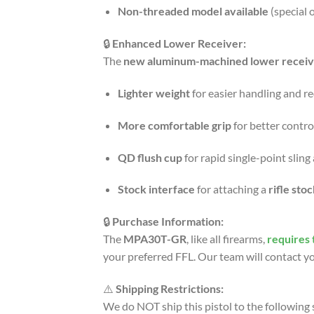
Non-threaded model available
(special 
🔒
Enhanced Lower Receiver:
The
new aluminum-machined lower receiv
Lighter weight
for easier handling and r
More comfortable grip
for better contro
QD flush cup
for rapid single-point slin
Stock interface
for attaching a
rifle sto
🔒
Purchase Information:
The
MPA30T-GR
, like all firearms,
requires 
your preferred FFL. Our team will contact yo
⚠️
Shipping Restrictions:
We do NOT ship this pistol to the following 