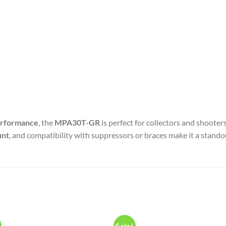
performance
, the
MPA30T-GR
is perfect for collectors and shoote
unt
, and compatibility with suppressors or braces make it a standou
Sale!