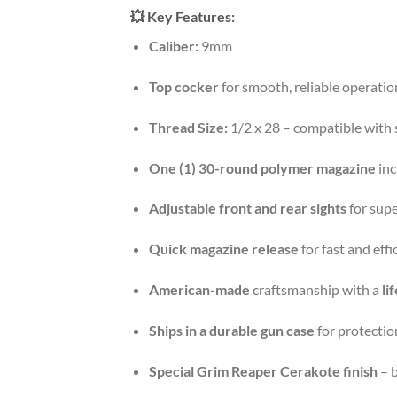
💥
Key Features:
Caliber:
9mm
Top cocker
for smooth, reliable operatio
Thread Size:
1/2 x 28 – compatible with
One (1) 30-round polymer magazine
inc
Adjustable front and rear sights
for supe
Quick magazine release
for fast and effi
American-made
craftsmanship with a
li
Ships in a durable gun case
for protectio
Special Grim Reaper Cerakote finish
– b