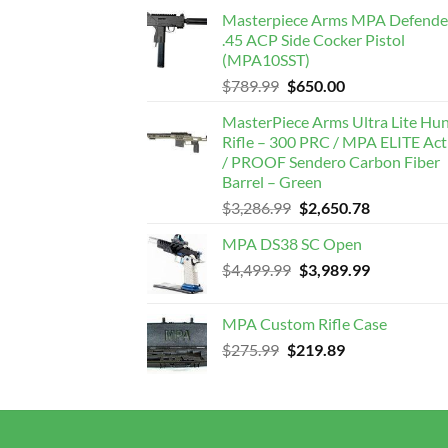
Masterpiece Arms MPA Defende
.45 ACP Side Cocker Pistol
(MPA10SST)
Original
Current
$
789.99
$
650.00
price
price
MasterPiece Arms Ultra Lite Hu
was:
is:
Rifle – 300 PRC / MPA ELITE Act
$789.99.
$650.00.
/ PROOF Sendero Carbon Fiber
Barrel – Green
Original
Current
$
3,286.99
$
2,650.78
price
price
MPA DS38 SC Open
was:
is:
Original
Current
$
4,499.99
$3,286.99.
$
3,989.99
$2,650.78.
price
price
was:
is:
MPA Custom Rifle Case
$4,499.99.
$3,989.99.
Original
Current
$
275.99
$
219.89
price
price
was:
is:
$275.99.
$219.89.