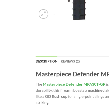
DESCRIPTION
REVIEWS (2)
Masterpiece Defender MP
The
Masterpiece Defender MPA30T-GR
is
durability, this firearm boasts a
machined al
like a
QD flush cup
for single-point slings a
striking.