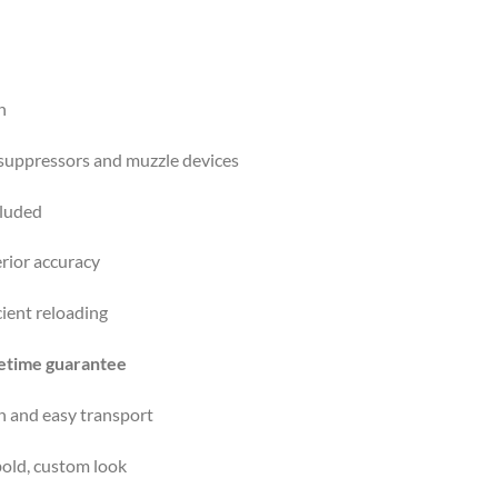
n
 suppressors and muzzle devices
luded
rior accuracy
cient reloading
fetime guarantee
n and easy transport
old, custom look