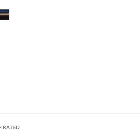
P RATED