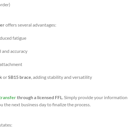
order)
er
offers several advantages:
educed fatigue
l and accuracy
g attachment
ck
or
SB15 brace
, adding stability and versatility
transfer
through a licensed FFL
. Simply provide your information
u the next business day to finalize the process.
states: