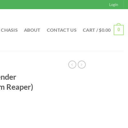
Login
 CHASIS
ABOUT
CONTACT US
CART /
$
0.00
0
ender
m Reaper)
rrent
ice
 (Grim Reaper) quantity