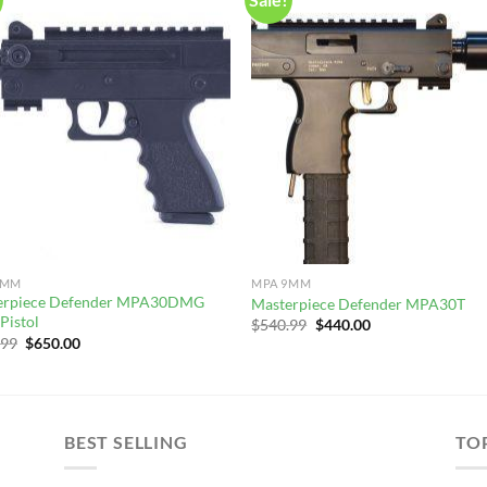
9MM
MPA 9MM
erpiece Defender MPA30DMG
Masterpiece Defender MPA30T
Pistol
Original
Current
$
540.99
$
440.00
price
price
Original
Current
.99
$
650.00
was:
is:
price
price
$540.99.
$440.00.
was:
is:
$750.99.
$650.00.
BEST SELLING
TO