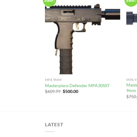
MPA 9MM
MPA 
Mast
Masterpiece Defender MPA30SST
9mm 
Original
Current
$
609.99
$
500.00
price
price
$
750
was:
is:
$609.99.
$500.00.
LATEST