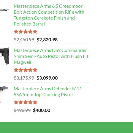
Masterpiece Arms 6.5 Creedmoor
Bolt Action Competition Rifle with
Tungston Cerakote Finish and
Polished Barrel
Rated
5.00
Original
Current
$
2,450.99
$
2,320.98
out of 5
price
price
Masterpiece Arms DS9 Commander
was:
is:
9mm Semi-Auto Pistol with Flush Fit
$2,450.99.
$2,320.98.
Magwell
Rated
5.00
Original
Current
$
3,175.99
$
3,099.00
out of 5
price
price
Masterpiece Arms Defender M11-
was:
is:
9SA 9mm Top-Cocking Pistol
$3,175.99.
$3,099.00.
Rated
5.00
Original
Current
$
493.99
$
400.00
out of 5
price
price
was:
is:
$493.99.
$400.00.