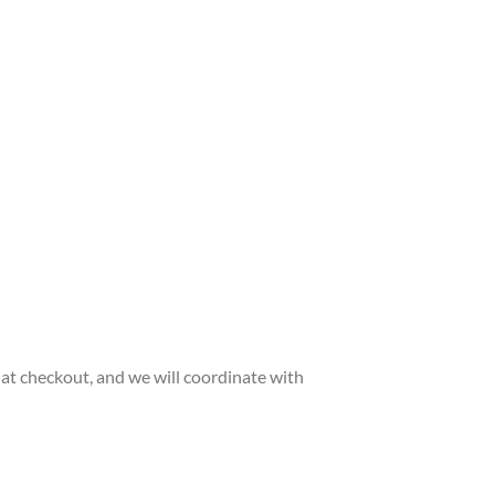
 at checkout, and we will coordinate with