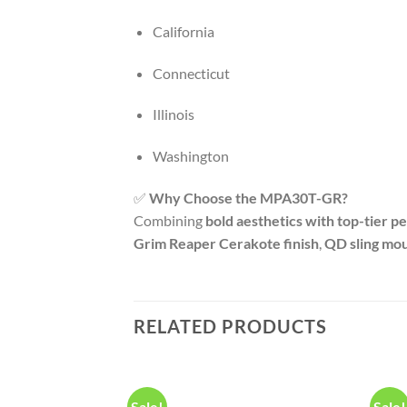
California
Connecticut
Illinois
Washington
✅
Why Choose the MPA30T-GR?
Combining
bold aesthetics with top-tier 
Grim Reaper Cerakote finish
,
QD sling mo
RELATED PRODUCTS
Sale!
Sale!