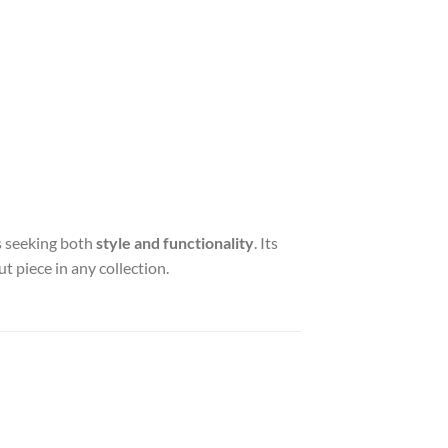
rs seeking both
style and functionality
. Its
t piece in any collection.