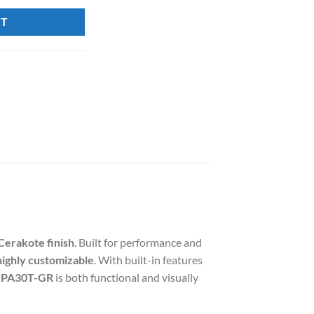
60.00.
RT
Cerakote finish
. Built for performance and
highly customizable
. With built-in features
PA30T-GR
is both functional and visually