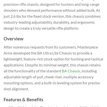
precision rifle chassis, designed for hunters and long-range
shooters who demand performance without added bulk. At
just 2.6 lbs for the fixed stock version, this chassis combines
industry-leading adjustability, durability, and ergonomic
design to create a truly versatile rifle platform.
Overview
After numerous requests from its customers, Masterpiece
Arms developed the BA Ultra Lite Chassis to provide a
lightweight, feature-rich stock option for hunting and tactical
applications. Despite its minimal weight, this chassis retains
all the functionality of the standard
BA Chassis
, including
adjustable length of pull, cheek riser, multiple accessory
mounting options, and a built-in leveling system for precise
shot alignment.
Features & Benefits