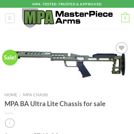
Skip
MPA -TESTED ,TRUSTED & APPROVED
to
content
0
Sale!
HOME
/
MPA CHASIS
MPA BA Ultra Lite Chassis for sale