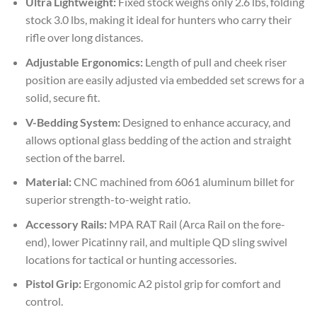
Ultra Lightweight:
Fixed stock weighs only 2.6 lbs, folding
stock 3.0 lbs, making it ideal for hunters who carry their
rifle over long distances.
Adjustable Ergonomics:
Length of pull and cheek riser
position are easily adjusted via embedded set screws for a
solid, secure fit.
V-Bedding System:
Designed to enhance accuracy, and
allows optional glass bedding of the action and straight
section of the barrel.
Material:
CNC machined from 6061 aluminum billet for
superior strength-to-weight ratio.
Accessory Rails:
MPA RAT Rail (Arca Rail on the fore-
end), lower Picatinny rail, and multiple QD sling swivel
locations for tactical or hunting accessories.
Pistol Grip:
Ergonomic A2 pistol grip for comfort and
control.