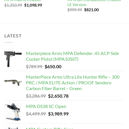
LE Version
Original
Current
$
1,350.99
$
1,098.99
price
price
Original
Current
$
999.99
$
821.00
was:
is:
price
price
$1,350.99.
$1,098.99.
was:
is:
$999.99.
$821.00.
LATEST
Masterpiece Arms MPA Defender .45 ACP Side
Cocker Pistol (MPA10SST)
Original
Current
$
789.99
$
650.00
price
price
MasterPiece Arms Ultra Lite Hunter Rifle – 300
was:
is:
PRC / MPA ELITE Action / PROOF Sendero
$789.99.
$650.00.
Carbon Fiber Barrel – Green
Original
Current
$
3,286.99
$
2,650.78
price
price
MPA DS38 SC Open
was:
is:
Original
Current
$
4,499.99
$3,286.99.
$
3,989.99
$2,650.78.
price
price
was:
is: