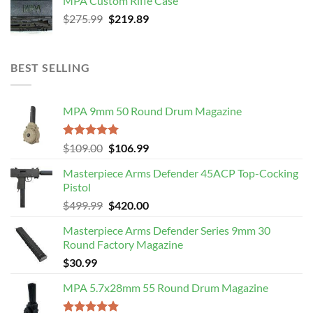
MPA Custom Rifle Case
$4,499.99.
$3,989.99.
Original
Current
$
275.99
$
219.89
price
price
was:
is:
$275.99.
$219.89.
BEST SELLING
MPA 9mm 50 Round Drum Magazine
Rated
5.00
Original
Current
$
109.00
$
106.99
out of 5
price
price
Masterpiece Arms Defender 45ACP Top-Cocking
was:
is:
Pistol
$109.00.
$106.99.
Original
Current
$
499.99
$
420.00
price
price
Masterpiece Arms Defender Series 9mm 30
was:
is:
Round Factory Magazine
$499.99.
$420.00.
$
30.99
MPA 5.7x28mm 55 Round Drum Magazine