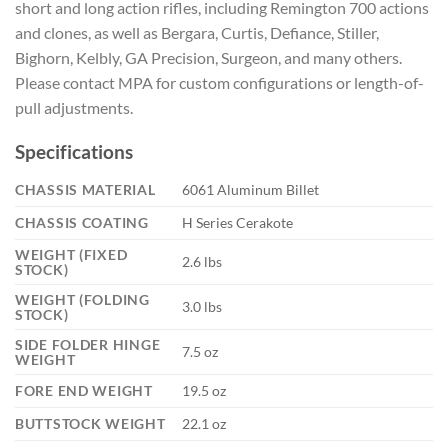
short and long action rifles, including Remington 700 actions
and clones, as well as Bergara, Curtis, Defiance, Stiller,
Bighorn, Kelbly, GA Precision, Surgeon, and many others.
Please contact MPA for custom configurations or length-of-
pull adjustments.
Specifications
CHASSIS MATERIAL
6061 Aluminum Billet
CHASSIS COATING
H Series Cerakote
WEIGHT (FIXED
2.6 lbs
STOCK)
WEIGHT (FOLDING
3.0 lbs
STOCK)
SIDE FOLDER HINGE
7.5 oz
WEIGHT
FORE END WEIGHT
19.5 oz
BUTTSTOCK WEIGHT
22.1 oz