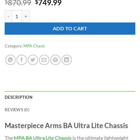
Original
Current
870.99
749.99
$
$
price
price
MPA BA Ultra Lite Chassis for sale quantity
was:
is:
$870.99.
$749.99.
ADD TO CART
Category:
MPA Chasis
DESCRIPTION
REVIEWS (0)
Masterpiece Arms BA Ultra Lite Chassis
The
MPA
BA Ultra Lite Chassis
is the ultimate lightweight